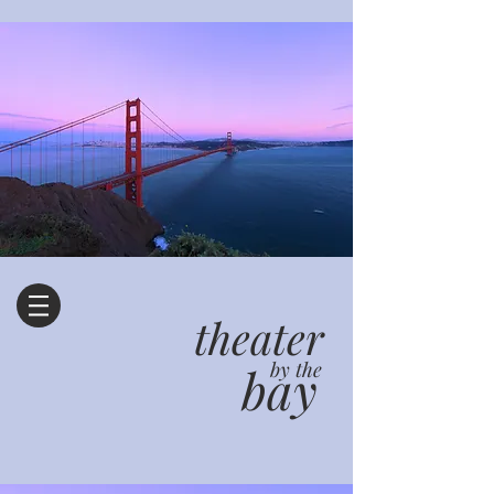
theater
bay
by the