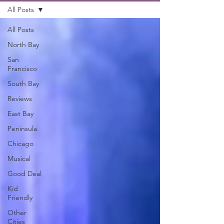
All Posts
All Posts
North Bay
San
Francisco
South Bay
Reviews
East Bay
Peninsula
Chicago
Musical
Good Deal
Kid
Friendly
Other
Cities