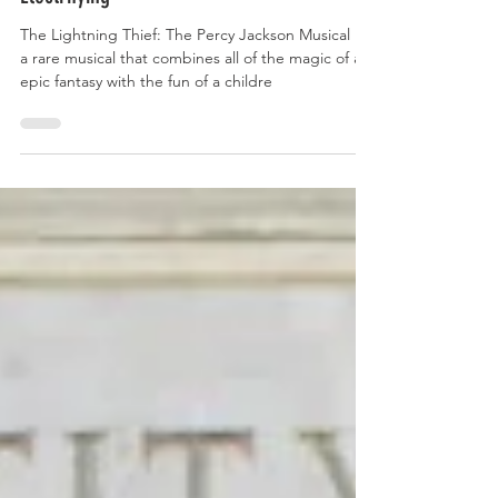
Electrifying
The Lightning Thief: The Percy Jackson Musical is
a rare musical that combines all of the magic of an
epic fantasy with the fun of a childre