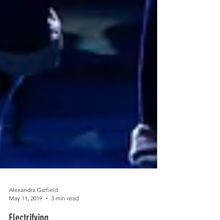
Alexandra Garfield
May 11, 2019
3 min read