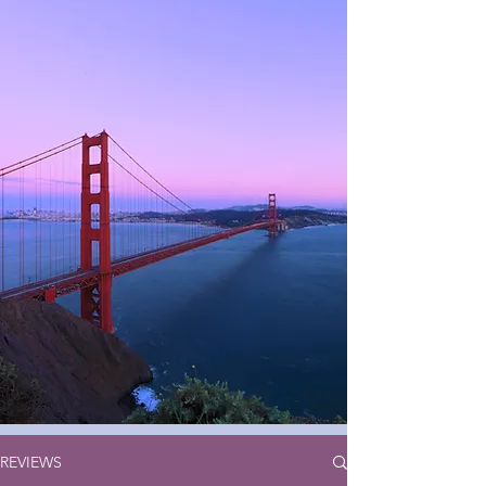
REVIEWS