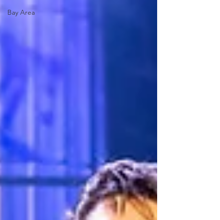
Bay Area