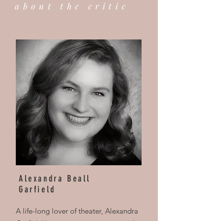
about the critic
Alexandra Beall
Garfield
A life-long lover of theater, Alexandra