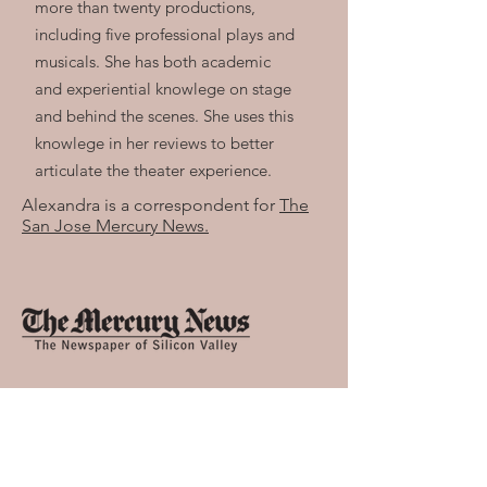
more than twenty productions,
including five professional plays and
musicals. She has both academic
and experiential knowlege on stage
and behind the scenes. She uses this
knowlege in her reviews to better
articulate the theater experience.
Alexandra is a correspondent for
The
San Jose Mercury News.
Alexandra is also a voting member of
the
San Francisco Bay Area Critics
Circle.