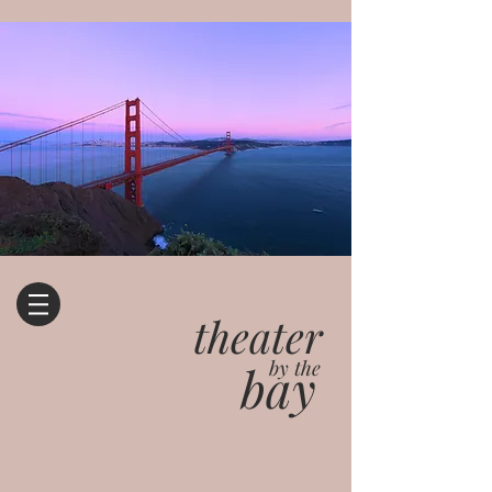
theater
bay
by the