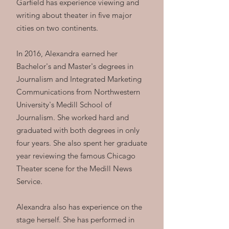
Garfield has experience viewing and
writing about theater in five major
cities on two continents.
In 2016, Alexandra earned her
Bachelor's and Master's degrees in
Journalism and Integrated Marketing
Communications from Northwestern
University's Medill School of
Journalism. She worked hard and
graduated with both degrees in only
four years. She also spent her graduate
year reviewing the famous Chicago
Theater scene for the Medill News
Service.
Alexandra also has experience on the
stage herself. She has performed in