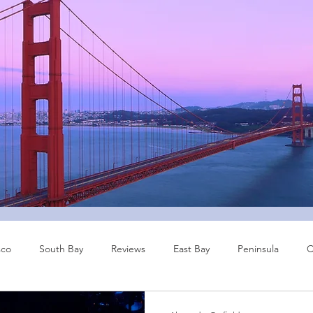
sco
South Bay
Reviews
East Bay
Peninsula
C
Other Cities
Bay Area