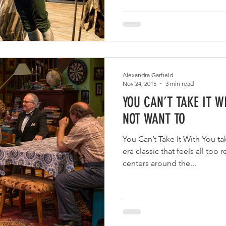
Alexandra Garfield
Nov 24, 2015
3 min read
YOU CAN’T TAKE IT W
NOT WANT TO
You Can’t Take It With You t
era classic that feels all too
centers around the...