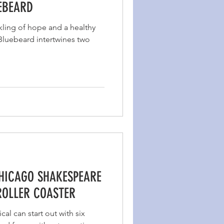
UEBEARD
kling of hope and a healthy
 Bluebeard intertwines two
CHICAGO SHAKESPEARE
ROLLER COASTER
al can start out with six