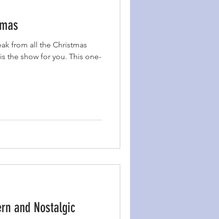
tmas
eak from all the Christmas
is the show for you. This one-
rn and Nostalgic