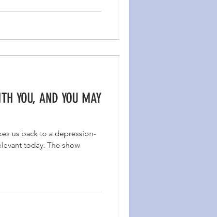
ITH YOU, AND YOU MAY
akes us back to a depression-
 relevant today. The show