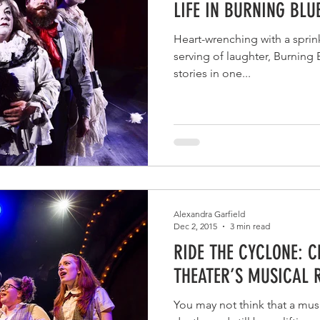
LIFE IN BURNING BL
Heart-wrenching with a sprin
serving of laughter, Burning
stories in one...
Alexandra Garfield
Dec 2, 2015
3 min read
RIDE THE CYCLONE: 
THEATER’S MUSICAL 
You may not think that a music