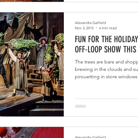
Alexandra Garfield
Nov 3, 2015
6 min read
FUN FOR THE HOLIDAY
OFF-LOOP SHOW THIS
The trees are bare and shopp
brewing in the clouds and su
pirouetting in store windows.
Alexandra Garfield