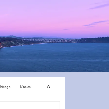
hicago
Musical