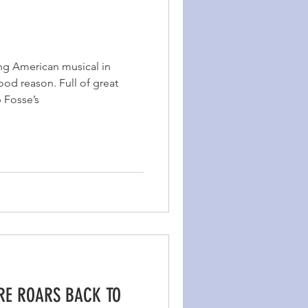
ng American musical in
od reason. Full of great
b Fosse’s
IRE ROARS BACK TO