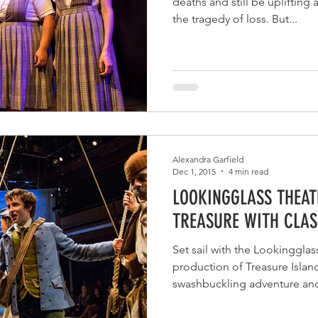
deaths and still be uplifting
the tragedy of loss. But...
Alexandra Garfield
Dec 1, 2015
4 min read
LOOKINGGLASS THEAT
TREASURE WITH CLAS
Set sail with the Lookingglas
production of Treasure Islan
swashbuckling adventure and