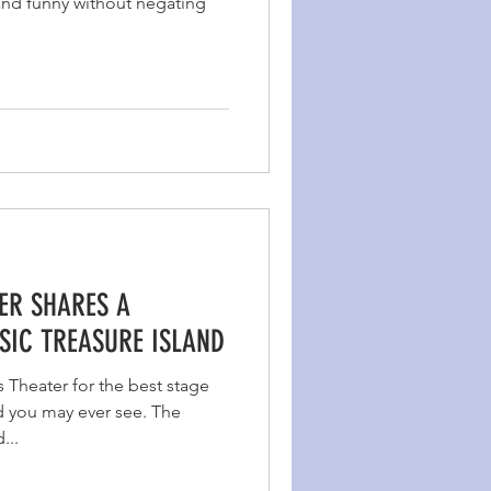
 and funny without negating
ER SHARES A
SIC TREASURE ISLAND
s Theater for the best stage
d you may ever see. The
...