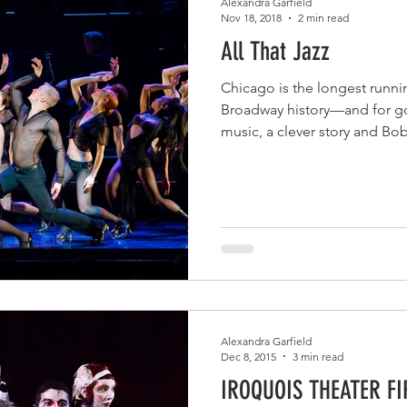
Alexandra Garfield
Nov 18, 2018
2 min read
All That Jazz
Chicago is the longest runni
Broadway history—and for go
music, a clever story and Bo
Alexandra Garfield
Dec 8, 2015
3 min read
IROQUOIS THEATER F