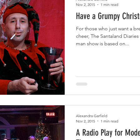
Nov 2, 2015
1 min read
Have a Grumpy Chris
For those who just want a br
cheer, The Santaland Diaries 
man show is based on...
Alexandra Garfield
Nov 2, 2015
1 min read
A Radio Play for Mode