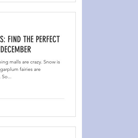
S: FIND THE PERFECT
 DECEMBER
ing malls are crazy. Snow is
garplum fairies are
 So...