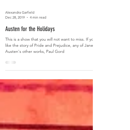
Alexandra Garfield
Dec 28, 2019
4 min read
Austen for the Holidays
This is a show that you will not want to miss. If you
like the story of Pride and Prejudice, any of Jane
Austen's other works, Paul Gord