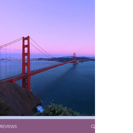
REVIEWS