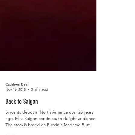
Cathleen Beall
Nov 16, 2019
3 min read
Back to Saigon