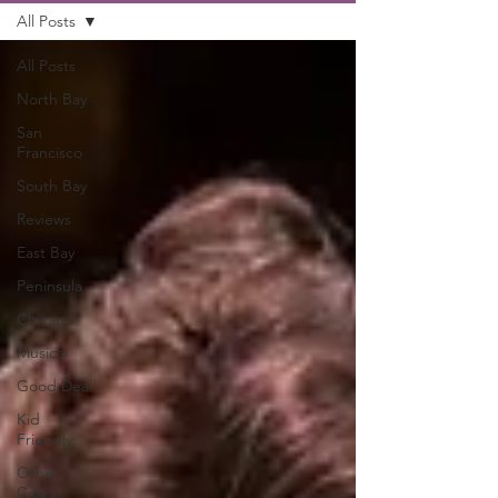
All Posts
All Posts
North Bay
San
Francisco
South Bay
Reviews
East Bay
Peninsula
Chicago
Musical
Good Deal
Kid
Friendly
Other
Cities