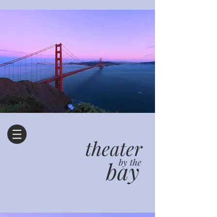
theater
bay
by the