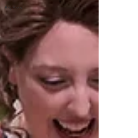
Bay Area