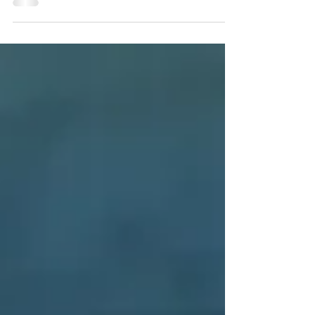
Since its debut in North America over 28 years
ago, Miss Saigon continues to delight audiences.
The story is based on Puccini’s Madame Butt