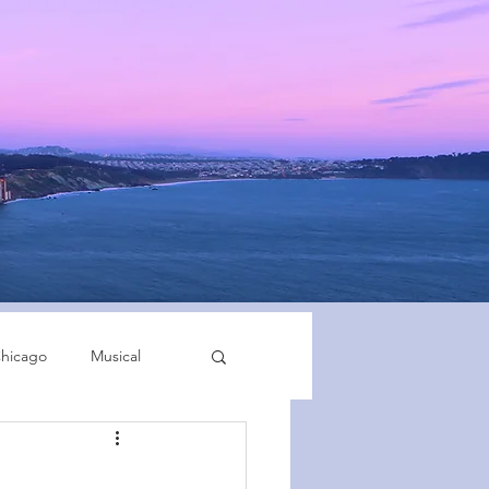
hicago
Musical