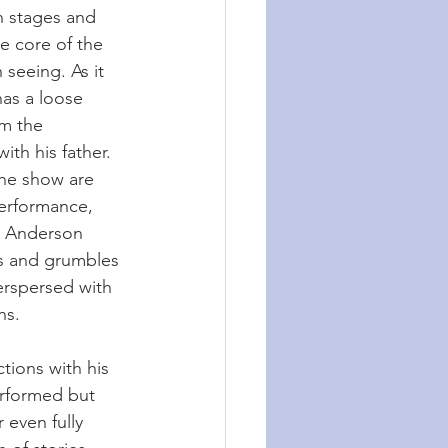
gh stages and 
e core of the 
 seeing. As it 
as a loose 
om the 
ith his father. 
he show are 
erformance, 
s. Anderson 
s and grumbles 
erspersed with 
hs.
tions with his 
performed but 
 even fully 