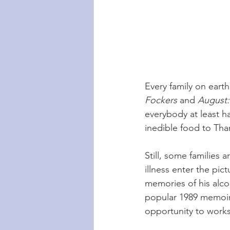
Every family on earth i
Fockers 
and 
August:
everybody at least h
inedible food to Tha
Still, some families
illness enter the pict
memories of his alcoh
popular 1989 memoir 
opportunity to worksh