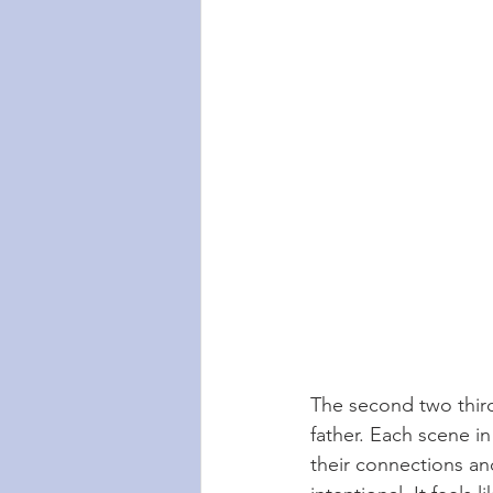
The second two third
father. Each scene in
their connections and