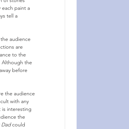
h of stories 
 each paint a 
s tell a 
e the audience 
ctions are 
ance to the 
. Although the 
t away before 
re the audience 
icult with any 
 is interesting 
udience the 
 Dad
 could 