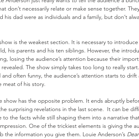
like Anderson just really wants to tell the audience a bunc
hat don’t necessarily relate or make sense together. They
 his dad were as individuals and a family, but don’t alway
e show is the weakest section. It is necessary to introduc
d, his parents and his ten siblings. However, the introdu
ng, losing the audience’s attention because their import
 revealed. The show simply takes too long to really start
l and often funny, the audience’s attention starts to drif
 meat of his story. 
e show has the opposite problem. It ends abruptly befo
e surprising revelations in the last scene.  It can be diff
e to the facts while still shaping them into a narrative that
impression. One of the trickiest elements is giving the a
b the information you give them. Louie Anderson’s 
Dear