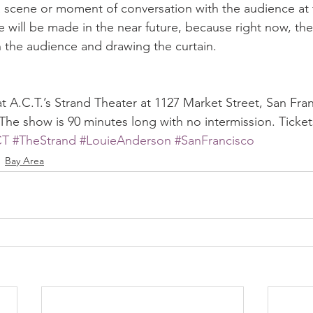
a scene or moment of conversation with the audience at 
 will be made in the near future, because right now, the 
the audience and drawing the curtain.
 at A.C.T.’s Strand Theater at 1127 Market Street, San Fra
 The show is 90 minutes long with no intermission. Ticke
CT
#TheStrand
#LouieAnderson
#SanFrancisco
Bay Area