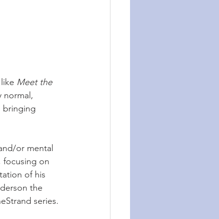
like 
Meet the 
y normal, 
 bringing 
 and/or mental 
, focusing on 
ation of his 
nderson the 
heStrand series.