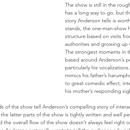
The show is still in the rou
has a long way to go, but th
story Anderson tells is worth
stands, the one-man-show h
structure based on visits fr
authorities and growing up w
The strongest moments in t
based around Anderson’s p
particularly his vocalization
mimics his father’s harumph
to great comedic effect, int
his mother’s responding sig
s of the show tell Anderson’s compelling story of interac
 the latter parts of the show is tightly written and well 
 the overall flow of the show doesn’t always feel right or