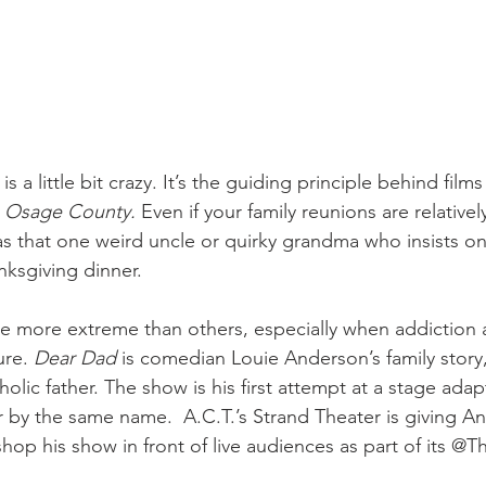
s a little bit crazy. It’s the guiding principle behind films 
 Osage County.
 Even if your family reunions are relativel
as that one weird uncle or quirky grandma who insists on
nksgiving dinner.
 are more extreme than others, especially when addiction
ure. 
Dear Dad 
is comedian Louie Anderson’s family story
olic father. The show is his first attempt at a stage adapt
by the same name.  A.C.T.’s Strand Theater is giving A
op his show in front of live audiences as part of its @T