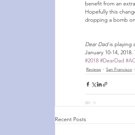
benefit from an extr
Hopefully this change
dropping a bomb on 
Dear Dad
 is playing
January 10-14, 2018.
#2018
#DearDad
#A
Reviews
San Francisco
Recent Posts