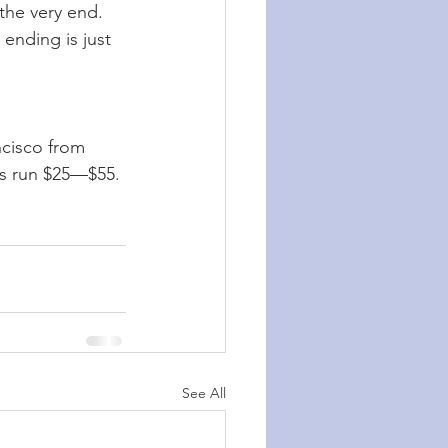
the very end. 
ending is just 
ncisco from 
ts run $25—$55.
See All