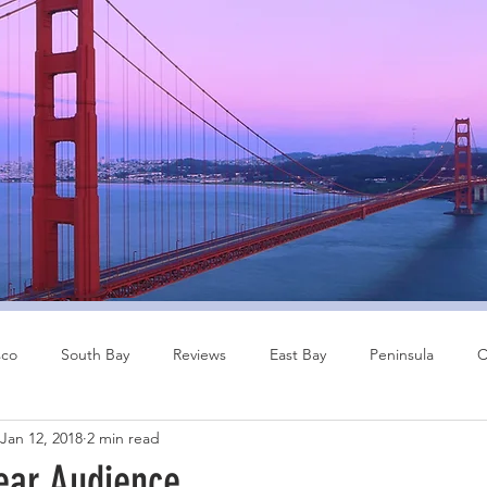
sco
South Bay
Reviews
East Bay
Peninsula
C
Jan 12, 2018
2 min read
Other Cities
Bay Area
ear Audience