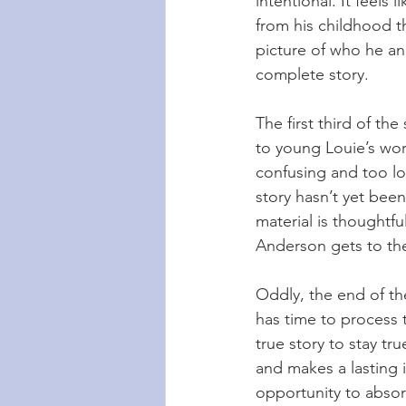
intentional. It feels 
from his childhood t
picture of who he and
complete story.
The first third of th
to young Louie’s worl
confusing and too lo
story hasn’t yet been
material is thoughtfu
Anderson gets to the
Oddly, the end of th
has time to process th
true story to stay tru
and makes a lasting 
opportunity to absor