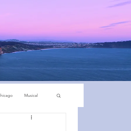
hicago
Musical