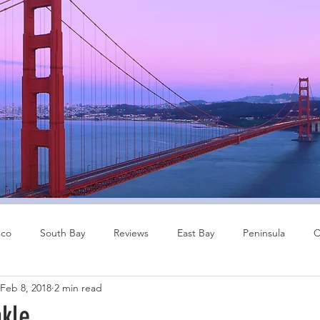
sco
South Bay
Reviews
East Bay
Peninsula
C
Feb 8, 2018
2 min read
Other Cities
Bay Area
nkle