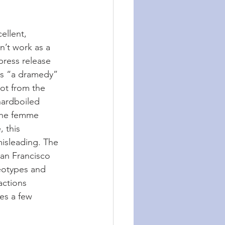
ellent, 
’t work as a 
press release 
as “a dramedy” 
not from the 
hardboiled 
 the femme 
, this 
misleading. The 
an Francisco 
reotypes and 
actions 
es a few 