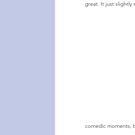
great. It just slightl
comedic moments, but