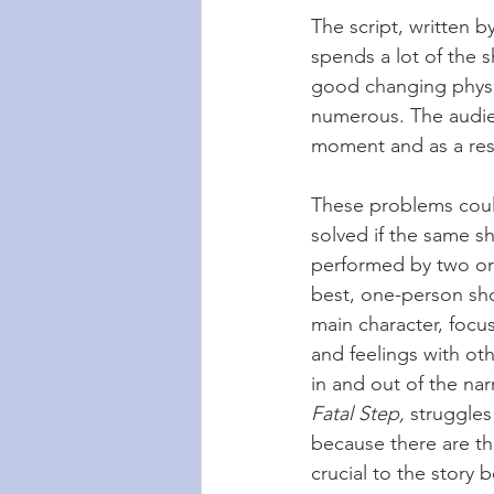
The script, written b
spends a lot of the 
good changing physic
numerous. The audien
moment and as a resu
These problems could
solved if the same s
performed by two or 
best, one-person sho
main character, focu
and feelings with ot
in and out of the nar
Fatal Step,
 struggles
because there are th
crucial to the story 