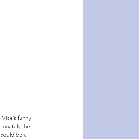
. Vice’s funny 
rtunately the 
 could be a 