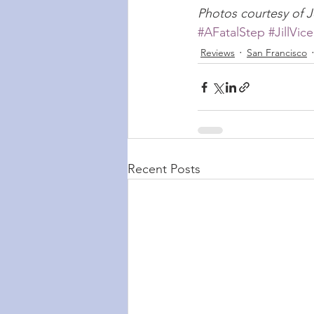
Photos courtesy of J
#AFatalStep
#JillVice
Reviews
San Francisco
Recent Posts