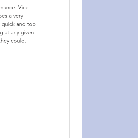
rmance. Vice 
es a very 
 quick and too 
g at any given 
they could.