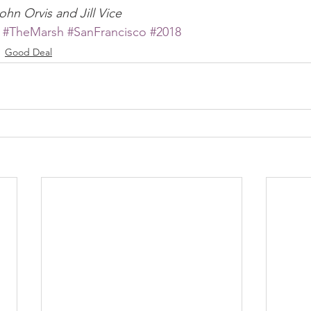
ohn Orvis and Jill Vice
#TheMarsh
#SanFrancisco
#2018
Good Deal