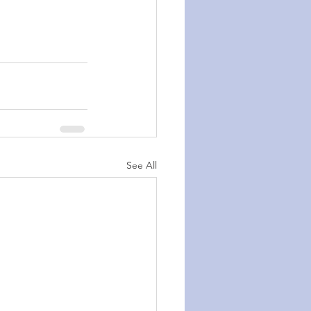
See All