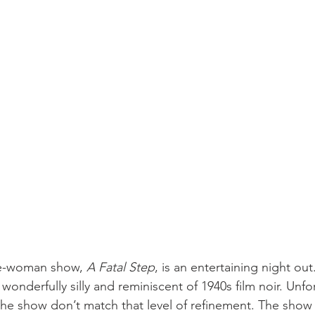
ne-woman show, 
A Fatal Step
, is an entertaining night out
 wonderfully silly and reminiscent of 1940s film noir. Unfo
 the show don’t match that level of refinement. The show