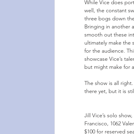
While Vice does port
well, the constant s
three bogs down the 
Bringing in another 
smooth out these int
ultimately make the
for the audience. Thi
showcase Vice’s tale
but might make for a
The show is all right.
there yet, but it is s
Jill Vice’s solo show, 
Francisco, 1062 Valen
$100 for reserved sea