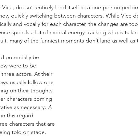
y Vice, doesn’t entirely lend itself to a one-person perfo
show quickly switching between characters. While Vice do
ally and vocally for each character, the changes are too
ce spends a lot of mental energy tracking who is talkin
lt, many of the funniest moments don’t land as well as 
 potentially be 
how were to be 
three actors. At their 
ws usually follow one 
sing on their thoughts 
her characters coming 
rative as necessary. 
A 
 in this regard 
ree characters that are 
being told on stage. 