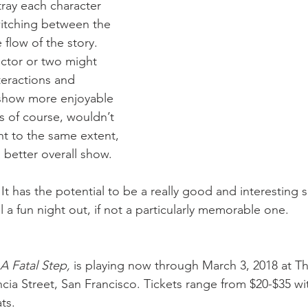
ray each character 
witching between the 
flow of the story. 
actor or two might 
eractions and 
 show more enjoyable 
s of course, wouldn’t 
nt to the same extent, 
 better overall show.
 It has the potential to be a really good and interesting sh
till a fun night out, if not a particularly memorable one.
A Fatal Step, 
is playing now through March 3, 2018 at T
cia Street, San Francisco. Tickets range from $20-$35 wi
ts.