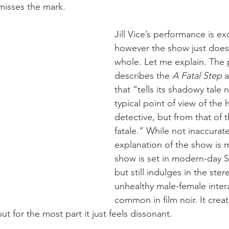
y misses the mark.
Jill Vice’s performance is exc
however the show just doesn
whole. Let me explain. The 
describes the 
A Fatal Step
 
that “tells its shadowy tale 
typical point of view of the 
detective, but from that of
fatale.” While not inaccurate
explanation of the show is 
show is set in modern-day S
but still indulges in the ste
unhealthy male-female inter
common in film noir. It creat
 for the most part it just feels dissonant.