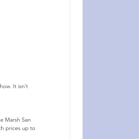
ow. It isn’t 
he Marsh San 
th prices up to 