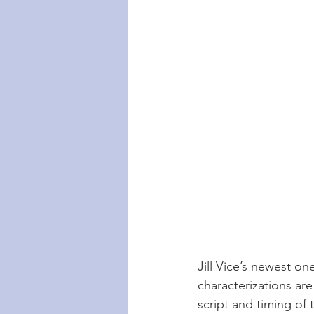
Jill Vice’s newest o
characterizations are
script and timing of